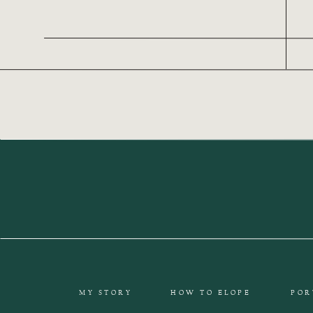
MY STORY
HOW TO ELOPE
POR